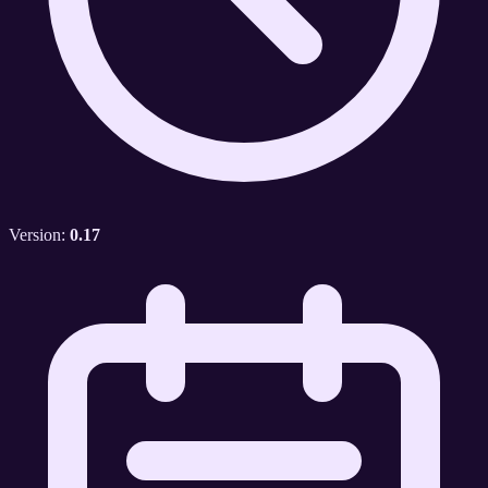
Version:
0.17