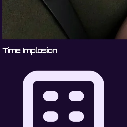
Time Implosion