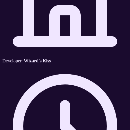
Developer:
Wizard's Kiss