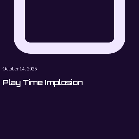
October 14, 2025
Play Time Implosion