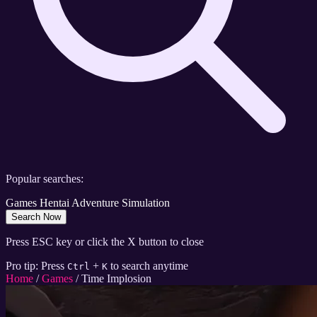
Popular searches:
Games
Hentai
Adventure
Simulation
Search Now
Press ESC key or click the X button to close
Pro tip: Press
+
to search anytime
Ctrl
K
Home
/
Games
/
Time Implosion