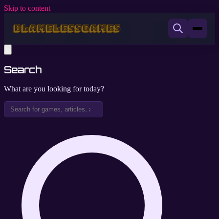
Skip to content
Search
What are you looking for today?