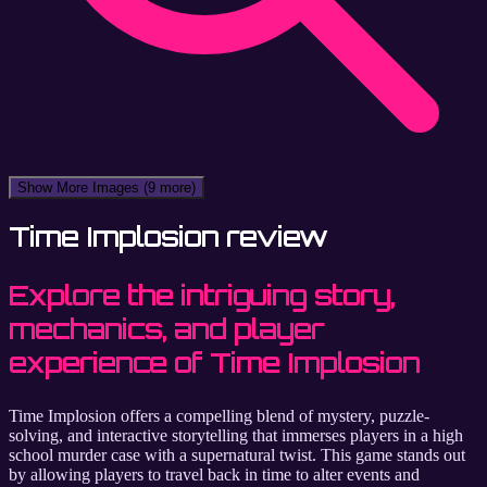
Show More Images
(9 more)
Time Implosion review
Explore the intriguing story,
mechanics, and player
experience of Time Implosion
Time Implosion offers a compelling blend of mystery, puzzle-
solving, and interactive storytelling that immerses players in a high
school murder case with a supernatural twist. This game stands out
by allowing players to travel back in time to alter events and