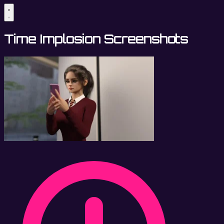
Time Implosion Screenshots