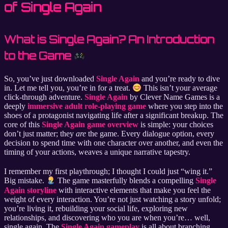
of Single Again
What is Single Again? An Introduction
to the Game
So, you’ve just downloaded
Single Again
and you’re ready to dive
in. Let me tell you, you’re in for a treat.
This isn’t your average
click-through adventure.
Single Again
by Clever Name Games is a
deeply
immersive adult role-playing game
where you step into the
shoes of a protagonist navigating life after a significant breakup. The
core of this
Single Again game overview
is simple: your choices
don’t just matter; they
are
the game. Every dialogue option, every
decision to spend time with one character over another, and even the
timing of your actions, weaves a unique narrative tapestry.
I remember my first playthrough; I thought I could just “wing it.”
Big mistake.
The game masterfully blends a compelling
Single
Again storyline
with interactive elements that make you feel the
weight of every interaction. You’re not just watching a story unfold;
you’re living it, rebuilding your social life, exploring new
relationships, and discovering who you are when you’re… well,
single again. The
Single Again gameplay
is all about branching