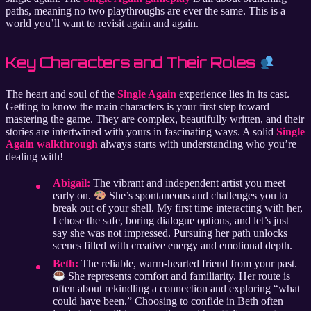
paths, meaning no two playthroughs are ever the same. This is a
world you’ll want to revisit again and again.
Key Characters and Their Roles
The heart and soul of the
Single Again
experience lies in its cast.
Getting to know the main characters is your first step toward
mastering the game. They are complex, beautifully written, and their
stories are intertwined with yours in fascinating ways. A solid
Single
Again walkthrough
always starts with understanding who you’re
dealing with!
Abigail:
The vibrant and independent artist you meet
early on.
She’s spontaneous and challenges you to
break out of your shell. My first time interacting with her,
I chose the safe, boring dialogue options, and let’s just
say she was not impressed. Pursuing her path unlocks
scenes filled with creative energy and emotional depth.
Beth:
The reliable, warm-hearted friend from your past.
She represents comfort and familiarity. Her route is
often about rekindling a connection and exploring “what
could have been.” Choosing to confide in Beth often