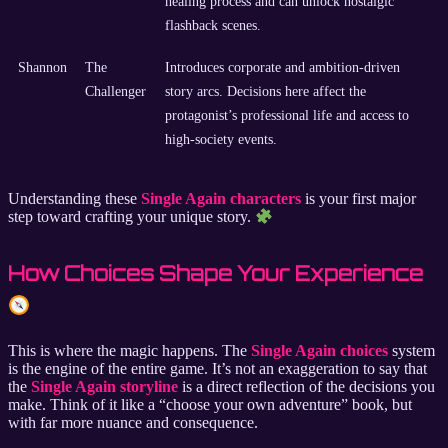
healing process and can unlock nostalgic
flashback scenes.
Shannon
The
Introduces corporate and ambition-driven
Challenger
story arcs. Decisions here affect the
protagonist’s professional life and access to
high-society events.
Understanding these
Single Again characters
is your first major
step toward crafting your unique story.
How Choices Shape Your Experience
This is where the magic happens. The
Single Again choices
system
is the engine of the entire game. It’s not an exaggeration to say that
the
Single Again storyline
is a direct reflection of the decisions you
make. Think of it like a “choose your own adventure” book, but
with far more nuance and consequence.