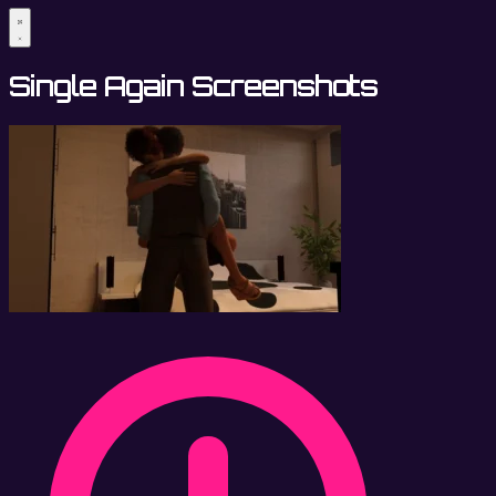
Single Again Screenshots