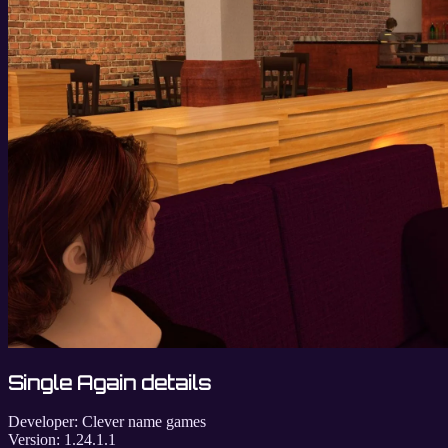
Single Again details
Developer:
Clever name games
Version:
1.24.1.1