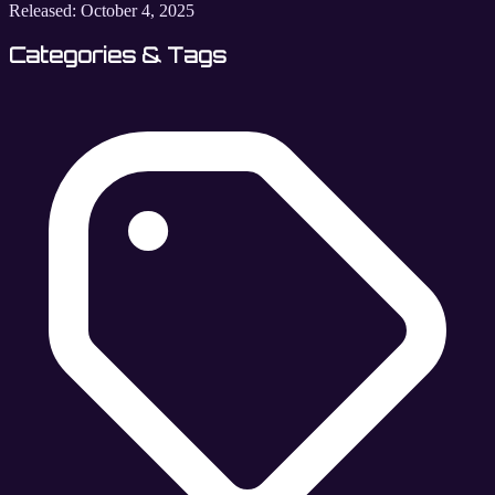
Released:
October 4, 2025
Categories & Tags