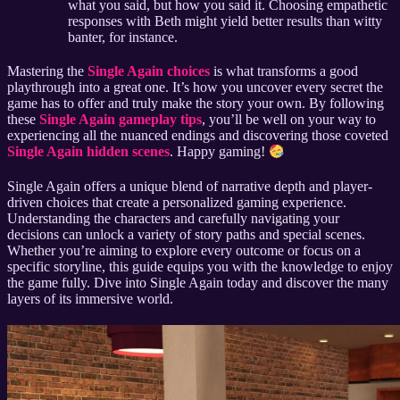
what you said, but how you said it. Choosing empathetic
responses with Beth might yield better results than witty
banter, for instance.
Mastering the
Single Again choices
is what transforms a good
playthrough into a great one. It’s how you uncover every secret the
game has to offer and truly make the story your own. By following
these
Single Again gameplay tips
, you’ll be well on your way to
experiencing all the nuanced endings and discovering those coveted
Single Again hidden scenes
. Happy gaming!
Single Again offers a unique blend of narrative depth and player-
driven choices that create a personalized gaming experience.
Understanding the characters and carefully navigating your
decisions can unlock a variety of story paths and special scenes.
Whether you’re aiming to explore every outcome or focus on a
specific storyline, this guide equips you with the knowledge to enjoy
the game fully. Dive into Single Again today and discover the many
layers of its immersive world.