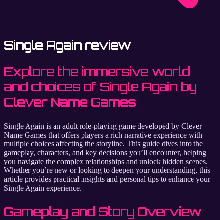
Single Again review
Explore the immersive world
and choices of Single Again by
Clever Name Games
Single Again is an adult role-playing game developed by Clever
Name Games that offers players a rich narrative experience with
multiple choices affecting the storyline. This guide dives into the
gameplay, characters, and key decisions you’ll encounter, helping
you navigate the complex relationships and unlock hidden scenes.
Whether you’re new or looking to deepen your understanding, this
article provides practical insights and personal tips to enhance your
Single Again experience.
Gameplay and Story Overview