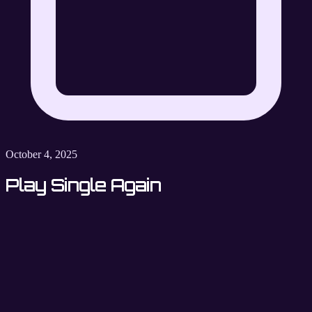
October 4, 2025
Play Single Again