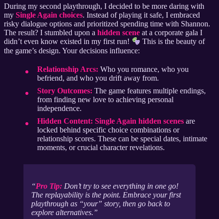
During my second playthrough, I decided to be more daring with
my
Single Again choices
. Instead of playing it safe, I embraced
risky dialogue options and prioritized spending time with Shannon.
The result? I stumbled upon a
hidden scene
at a corporate gala I
didn’t even know existed in my first run!
This is the beauty of
the game’s design. Your decisions influence:
Relationship Arcs:
Who you romance, who you
befriend, and who you drift away from.
Story Outcomes:
The game features multiple endings,
from finding new love to achieving personal
independence.
Hidden Content:
Single Again hidden scenes
are
locked behind specific choice combinations or
relationship scores. These can be special dates, intimate
moments, or crucial character revelations.
Pro Tip:
Don’t try to see everything in one go!
The replayability is the point. Embrace your first
playthrough as “your” story, then go back to
explore alternatives.