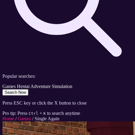
Popular searches:
Games
Hentai
Adventure
Simulation
Search Now
Press ESC key or click the X button to close
Pro tip: Press
+
to search anytime
Ctrl
K
Home
/
Games
/
Single Again