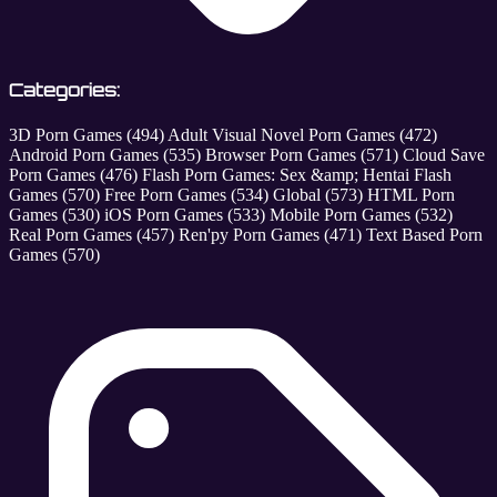
Categories:
3D Porn Games
(494)
Adult Visual Novel Porn Games
(472)
Android Porn Games
(535)
Browser Porn Games
(571)
Cloud Save
Porn Games
(476)
Flash Porn Games: Sex &amp; Hentai Flash
Games
(570)
Free Porn Games
(534)
Global
(573)
HTML Porn
Games
(530)
iOS Porn Games
(533)
Mobile Porn Games
(532)
Real Porn Games
(457)
Ren'py Porn Games
(471)
Text Based Porn
Games
(570)