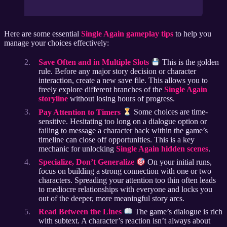
Here are some essential
Single Again gameplay tips
to help you
manage your choices effectively:
Save Often and in Multiple Slots
This is the golden
rule. Before any major story decision or character
interaction, create a new save file. This allows you to
freely explore different branches of the
Single Again
storyline
without losing hours of progress.
Pay Attention to Timers
Some choices are time-
sensitive. Hesitating too long on a dialogue option or
failing to message a character back within the game’s
timeline can close off opportunities. This is a key
mechanic for unlocking
Single Again hidden scenes
.
Specialize, Don’t Generalize
On your initial runs,
focus on building a strong connection with one or two
characters. Spreading your attention too thin often leads
to mediocre relationships with everyone and locks you
out of the deeper, more meaningful story arcs.
Read Between the Lines
The game’s dialogue is rich
with subtext. A character’s reaction isn’t always about