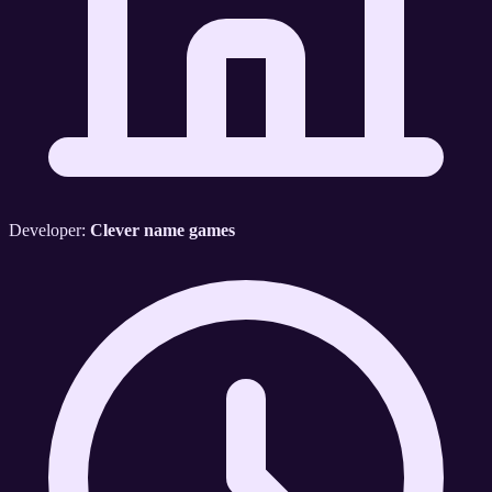
Developer:
Clever name games