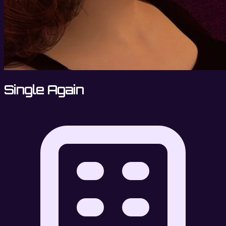
Single Again