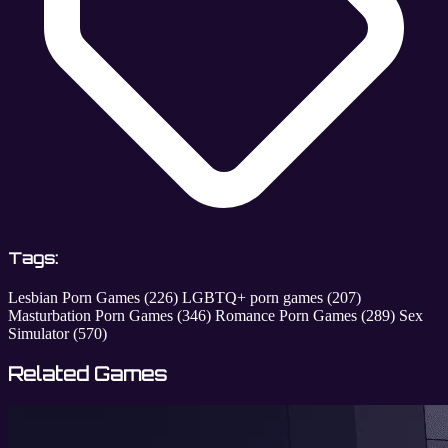
Tags:
Lesbian Porn Games
(226)
LGBTQ+ porn games
(207)
Masturbation Porn Games
(346)
Romance Porn Games
(289)
Sex
Simulator
(570)
Related Games