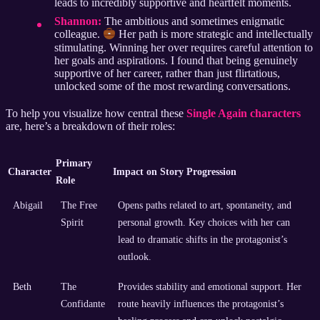
leads to incredibly supportive and heartfelt moments.
Shannon:
The ambitious and sometimes enigmatic
colleague.
Her path is more strategic and intellectually
stimulating. Winning her over requires careful attention to
her goals and aspirations. I found that being genuinely
supportive of her career, rather than just flirtatious,
unlocked some of the most rewarding conversations.
To help you visualize how central these
Single Again characters
are, here’s a breakdown of their roles:
Primary
Character
Impact on Story Progression
Role
Abigail
The Free
Opens paths related to art, spontaneity, and
Spirit
personal growth. Key choices with her can
lead to dramatic shifts in the protagonist’s
outlook.
Beth
The
Provides stability and emotional support. Her
Confidante
route heavily influences the protagonist’s