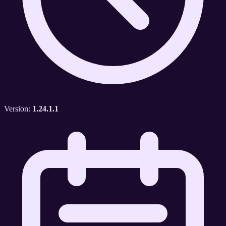
Version:
1.24.1.1