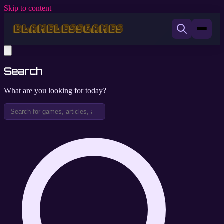
Skip to content
Search
What are you looking for today?