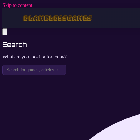
Skip to content
Search
What are you looking for today?