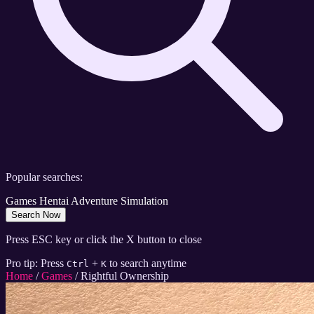
Popular searches:
Games
Hentai
Adventure
Simulation
Search Now
Press ESC key or click the X button to close
Pro tip: Press
+
to search anytime
Ctrl
K
Home
/
Games
/
Rightful Ownership