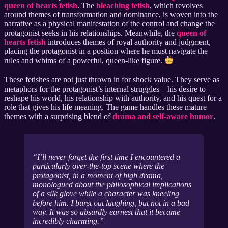
queen of hearts fetish
. The
bleaching fetish
, which revolves
around themes of transformation and dominance, is woven into the
narrative as a physical manifestation of the control and change the
protagonist seeks in his relationships. Meanwhile, the
queen of
hearts fetish
introduces themes of royal authority and judgment,
placing the protagonist in a position where he must navigate the
rules and whims of a powerful, queen-like figure.
These fetishes are not just thrown in for shock value. They serve as
metaphors for the protagonist’s internal struggles—his desire to
reshape his world, his relationship with authority, and his quest for a
role that gives his life meaning. The game handles these mature
themes with a surprising blend of
drama and self-aware humor
.
I’ll never forget the first time I encountered a
particularly over-the-top scene where the
protagonist, in a moment of high drama,
monologued about the philosophical implications
of a silk glove while a character was kneeling
before him. I burst out laughing, but not in a bad
way. It was so absurdly earnest that it became
incredibly charming.