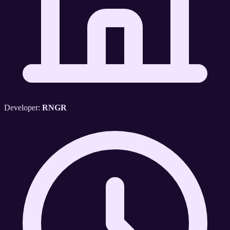
Developer:
RNGR