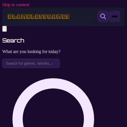
Skip to content
Search
What are you looking for today?