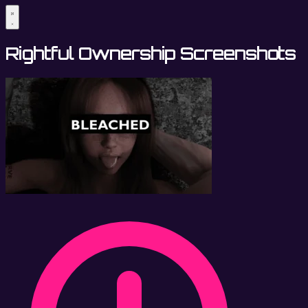
Rightful Ownership Screenshots