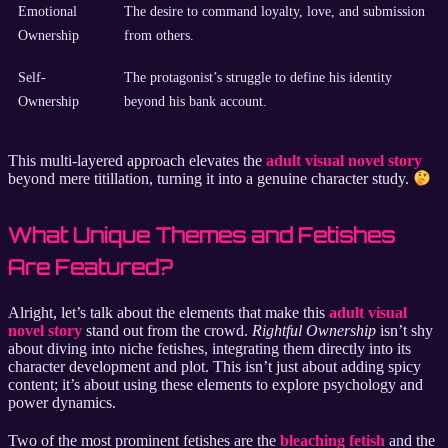
Emotional
The desire to command loyalty, love, and submission
Ownership
from others.
Self-
The protagonist’s struggle to define his identity
Ownership
beyond his bank account.
This multi-layered approach elevates the
adult visual novel story
beyond mere titillation, turning it into a genuine character study.
What Unique Themes and Fetishes
Are Featured?
Alright, let’s talk about the elements that make this
adult visual
novel story
stand out from the crowd.
Rightful Ownership
isn’t shy
about diving into niche fetishes, integrating them directly into its
character development and plot. This isn’t just about adding spicy
content; it’s about using these elements to explore psychology and
power dynamics.
Two of the most prominent fetishes are the
bleaching fetish
and the