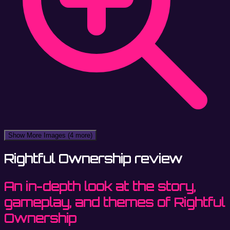
Show More Images
(4 more)
Rightful Ownership review
An in-depth look at the story,
gameplay, and themes of Rightful
Ownership