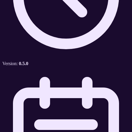
Version:
0.5.0