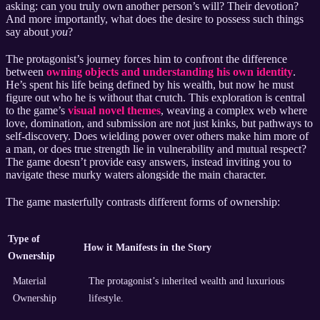
asking: can you truly own another person’s will? Their devotion?
And more importantly, what does the desire to possess such things
say about
you
?
The protagonist’s journey forces him to confront the difference
between
owning objects and understanding his own identity
.
He’s spent his life being defined by his wealth, but now he must
figure out who he is without that crutch. This exploration is central
to the game’s
visual novel themes
, weaving a complex web where
love, domination, and submission are not just kinks, but pathways to
self-discovery. Does wielding power over others make him more of
a man, or does true strength lie in vulnerability and mutual respect?
The game doesn’t provide easy answers, instead inviting you to
navigate these murky waters alongside the main character.
The game masterfully contrasts different forms of ownership:
Type of
How it Manifests in the Story
Ownership
Material
The protagonist’s inherited wealth and luxurious
Ownership
lifestyle.