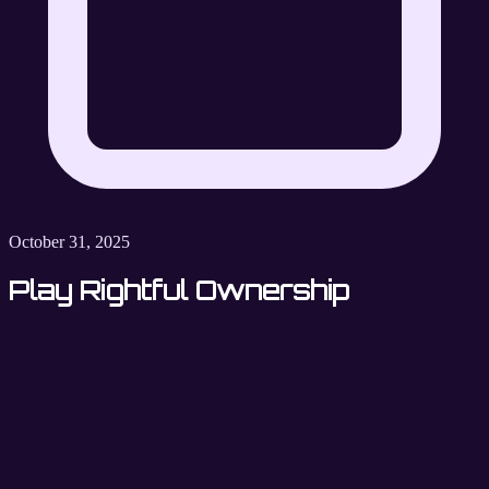
October 31, 2025
Play Rightful Ownership