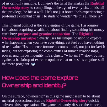
of us can only imagine. But here’s the twist that makes the
Rightful
Ownership story
so compelling: at the age of twenty-six, amidst all
that privilege, he hits a wall. He’s not just bored; he’s experiencing a
profound existential crisis. He starts to wonder, “Is this all there is?”
This internal conflict is the very engine of the game. His journey
isn’t about acquiring wealth, but about finding something his money
can’t buy:
purpose and genuine connection
. The
Rightful
Ownership narrative
cleverly uses his unique position to explore
what happens when you have everything, yet feel you have nothing
of real value. His immense fortune becomes a tool, not just for lavish
living, but for exploring the complexities of human relationships,
power, and his own identity. It’s a classic “who am I?” story, but set
against a backdrop of extreme opulence that makes his emptiness all
the more poignant.
How Does the Game Explore
Ownership and Identity?
On the surface, “ownership” in this game might seem to be about
material possessions. But the
Rightful Ownership story
quickly
subverts this expectation. The game brilliantly dissects the concept,