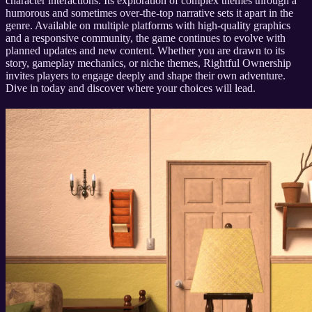
character interactions. Its exploration of complex themes through a
humorous and sometimes over-the-top narrative sets it apart in the
genre. Available on multiple platforms with high-quality graphics
and a responsive community, the game continues to evolve with
planned updates and new content. Whether you are drawn to its
story, gameplay mechanics, or niche themes, Rightful Ownership
invites players to engage deeply and shape their own adventure.
Dive in today and discover where your choices will lead.