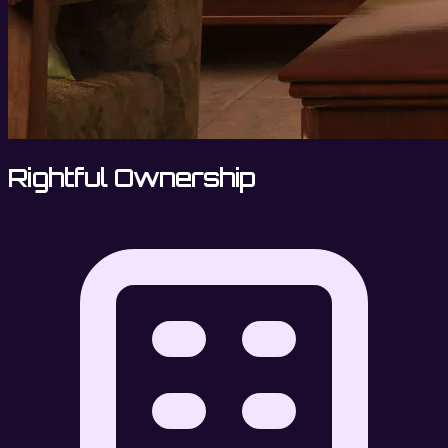
Rightful Ownership