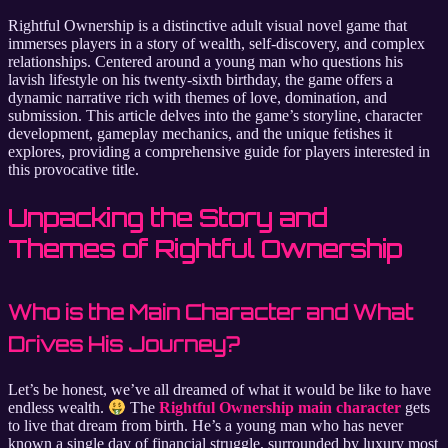
Rightful Ownership is a distinctive adult visual novel game that
immerses players in a story of wealth, self-discovery, and complex
relationships. Centered around a young man who questions his
lavish lifestyle on his twenty-sixth birthday, the game offers a
dynamic narrative rich with themes of love, domination, and
submission. This article delves into the game’s storyline, character
development, gameplay mechanics, and the unique fetishes it
explores, providing a comprehensive guide for players interested in
this provocative title.
Unpacking the Story and
Themes of Rightful Ownership
Who is the Main Character and What
Drives His Journey?
Let’s be honest, we’ve all dreamed of what it would be like to have
endless wealth.
The
Rightful Ownership main character
gets
to live that dream from birth. He’s a young man who has never
known a single day of financial struggle, surrounded by luxury most