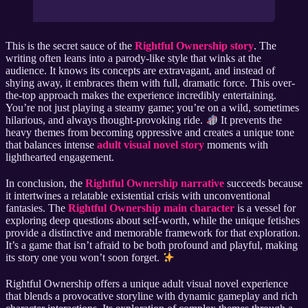
This is the secret sauce of the
Rightful Ownership story
. The
writing often leans into a parody-like style that winks at the
audience. It knows its concepts are extravagant, and instead of
shying away, it embraces them with full, dramatic force. This over-
the-top approach makes the experience incredibly entertaining.
You’re not just playing a steamy game; you’re on a wild, sometimes
hilarious, and always thought-provoking ride.
It prevents the
heavy themes from becoming oppressive and creates a unique tone
that balances intense
adult visual novel story
moments with
lighthearted engagement.
In conclusion, the
Rightful Ownership narrative
succeeds because
it intertwines a relatable existential crisis with unconventional
fantasies. The
Rightful Ownership main character
is a vessel for
exploring deep questions about self-worth, while the unique fetishes
provide a distinctive and memorable framework for that exploration.
It’s a game that isn’t afraid to be both profound and playful, making
its story one you won’t soon forget.
Rightful Ownership offers a unique adult visual novel experience
that blends a provocative storyline with dynamic gameplay and rich