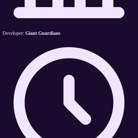
Developer:
Giant Guardians