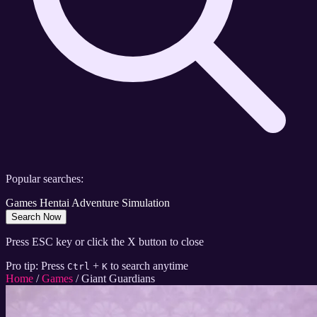
Popular searches:
Games
Hentai
Adventure
Simulation
Search Now
Press ESC key or click the X button to close
Pro tip: Press
+
to search anytime
Ctrl
K
Home
/
Games
/
Giant Guardians