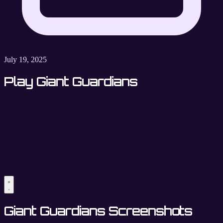
July 19, 2025
Play Giant Guardians
Giant Guardians Screenshots