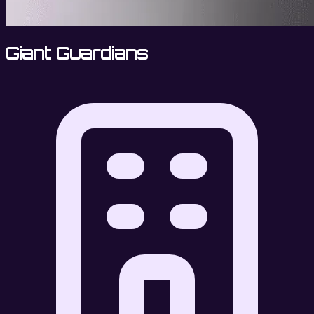
Giant Guardians