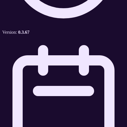
Version:
0.3.67