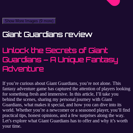
Show More Images
(9 more)
Giant Guardians review
Unlock the Secrets of Giant
Guardians – A Unique Fantasy
Adventure
If you’re curious about Giant Guardians, you’re not alone. This
fantasy adventure game has captured the attention of players looking
for something fresh and immersive. In this article, I’ll take you
behind the scenes, sharing my personal journey with Giant
Guardians, what makes it special, and how you can dive into its
world. Whether you’re a newcomer or a seasoned player, you’ll find
practical tips, honest opinions, and a few surprises along the way.
Let’s explore what Giant Guardians has to offer and why it’s worth
your time.