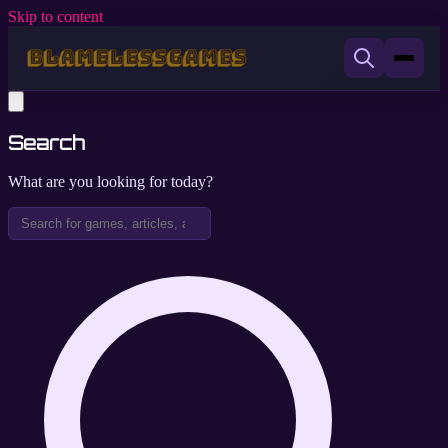
Skip to content
Search
What are you looking for today?