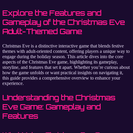
Explore the Features and
Gameplay of the Christmas Eve
Adult-Themed Game
Christmas Eve is a distinctive interactive game that blends festive
themes with adult-oriented content, offering players a unique way to
engage during the holiday season. This article dives into the core
aspects of the Christmas Eve game, highlighting its gameplay,
storyline, and features that set it apart. Whether you’re curious about
how the game unfolds or want practical insights on navigating it,
this guide provides a comprehensive overview to enhance your
experience.
Understanding the Christmas
Eve Game: Gameplay and
Features