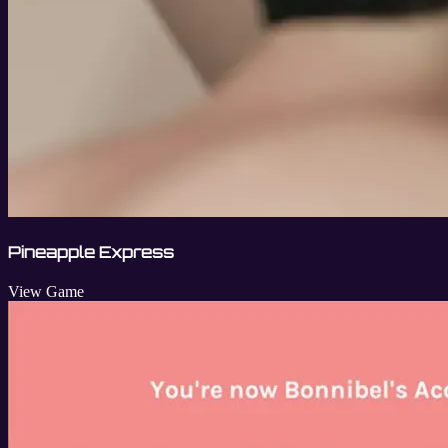
Pineapple Express
View Game