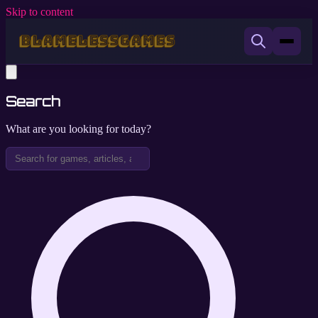
Skip to content
Search
What are you looking for today?