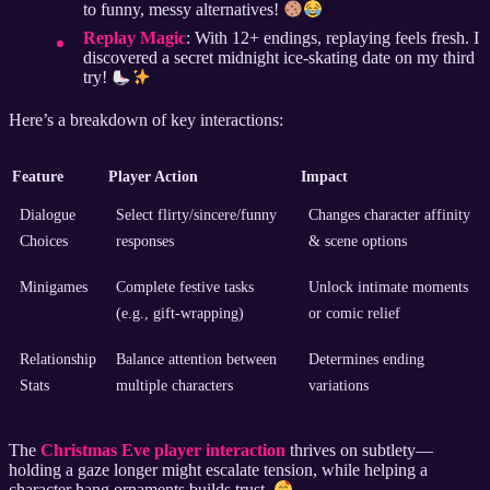
to funny, messy alternatives!
Replay Magic
: With 12+ endings, replaying feels fresh. I
discovered a secret midnight ice-skating date on my third
try!
Here’s a breakdown of key interactions:
Feature
Player Action
Impact
Dialogue
Select flirty/sincere/funny
Changes character affinity
Choices
responses
& scene options
Minigames
Complete festive tasks
Unlock intimate moments
(e.g., gift-wrapping)
or comic relief
Relationship
Balance attention between
Determines ending
Stats
multiple characters
variations
The
Christmas Eve player interaction
thrives on subtlety—
holding a gaze longer might escalate tension, while helping a
character hang ornaments builds trust.