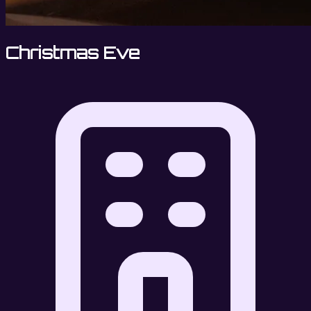
Christmas Eve