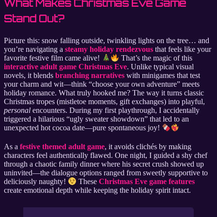
What Makes Christmas Eve Game
Stand Out?
Picture this: snow falling outside, twinkling lights on the tree… and
you’re navigating a
steamy holiday rendezvous
that feels like your
favorite festive film came alive!
That’s the magic of this
interactive adult game Christmas Eve
. Unlike typical visual
novels, it blends
branching narratives
with minigames that test
your charm and wit—think “choose your own adventure” meets
holiday romance. What truly hooked me? The way it turns classic
Christmas tropes (mistletoe moments, gift exchanges) into playful,
personal
encounters. During my first playthrough, I accidentally
triggered a hilarious “ugly sweater showdown” that led to an
unexpected hot cocoa date—pure spontaneous joy!
As a
festive themed adult game
, it avoids clichés by making
characters feel authentically flawed. One night, I guided a shy chef
through a chaotic family dinner where his secret crush showed up
uninvited—the dialogue options ranged from sweetly supportive to
deliciously naughty!
These
Christmas Eve game features
create emotional depth while keeping the holiday spirit intact.