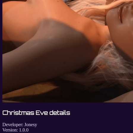
Christmas Eve details
Developer:
Jonesy
Version:
1.0.0