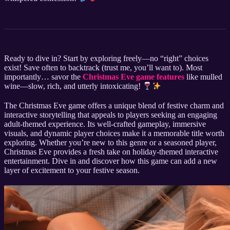
Ready to dive in? Start by exploring freely—no “right” choices
exist! Save often to backtrack (trust me, you’ll want to). Most
importantly… savor the
Christmas Eve game features
like mulled
wine—slow, rich, and utterly intoxicating!
The Christmas Eve game offers a unique blend of festive charm and
interactive storytelling that appeals to players seeking an engaging
adult-themed experience. Its well-crafted gameplay, immersive
visuals, and dynamic player choices make it a memorable title worth
exploring. Whether you’re new to this genre or a seasoned player,
Christmas Eve provides a fresh take on holiday-themed interactive
entertainment. Dive in and discover how this game can add a new
layer of excitement to your festive season.