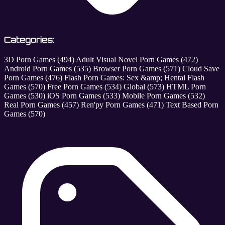
Categories:
3D Porn Games
(494)
Adult Visual Novel Porn Games
(472)
Android Porn Games
(535)
Browser Porn Games
(571)
Cloud Save
Porn Games
(476)
Flash Porn Games: Sex &amp; Hentai Flash
Games
(570)
Free Porn Games
(534)
Global
(573)
HTML Porn
Games
(530)
iOS Porn Games
(533)
Mobile Porn Games
(532)
Real Porn Games
(457)
Ren'py Porn Games
(471)
Text Based Porn
Games
(570)