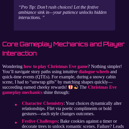
Pro Tip: Don’t rush choices! Let the festive
ambiance sink in—your patience unlocks hidden
interactions.
Core Gameplay Mechanics and Player
Interaction
Wondering
how to play Christmas Eve game
? Nothing simpler!
You’ll navigate story paths using intuitive
dialogue wheels
and
quick-time events (QTEs). For example, during a snowy cabin
scene, I had to “unwrap gifts” by matching shapes quickly—
succeeding earned cheeky rewards!
The
Christmas Eve
gameplay mechanics
shine through:
Character Chemistry
: Your choices dynamically alter
relationships. Flirt via poetic compliments or bold
gestures—each style changes outcomes.
Festive Challenges
: Bake cookies against a timer or
decorate trees to unlock romantic scenes. Failure? Leads