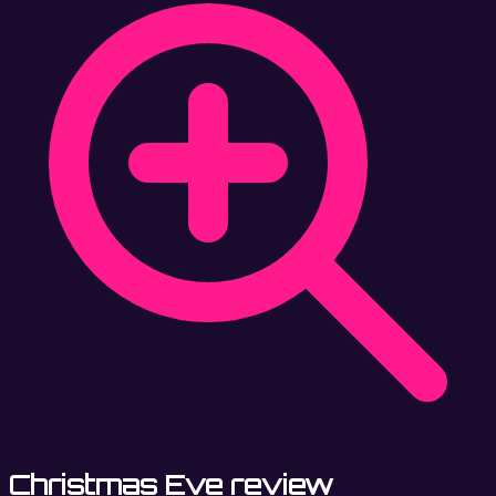
Christmas Eve review