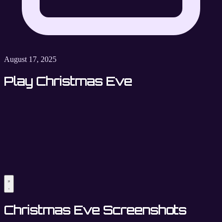
August 17, 2025
Play Christmas Eve
Christmas Eve Screenshots