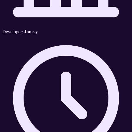
Developer:
Jonesy