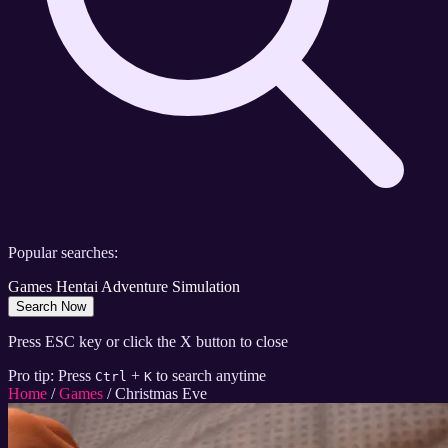
Popular searches:
Games
Hentai
Adventure
Simulation
Search Now
Press ESC key or click the X button to close
Pro tip: Press
+
to search anytime
Ctrl
K
Home
/
Games
/
Christmas Eve