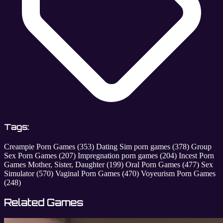
Tags:
Creampie Porn Games
(353)
Dating Sim porn games
(378)
Group
Sex Porn Games
(207)
Impregnation porn games
(204)
Incest Porn
Games Mother, Sister, Daughter
(199)
Oral Porn Games
(477)
Sex
Simulator
(570)
Vaginal Porn Games
(470)
Voyeurism Porn Games
(248)
Related Games