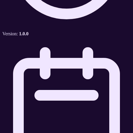
Version:
1.0.0