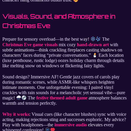
Visuals, Sound, and Atmosphere in
Christmas Eve
Prepare for sensory overload—in the best way!
The
Christmas Eve game visuals
mix cozy
hand-drawn art
with
subtle animations—think crackling fireplaces casting shadows on
characters’ faces during “private conversations.”
Each location
(luxe penthouse, rustic lodge) oozes holiday charm through details
like melting snow on windows or flickering fairy lights.
Sound design? Immersive AF! Gentle jazz covers of carols play
during romantic scenes, while ASMR-like whispers heighten
intimate moments. One unforgettable evening: I paired vinyl
crackles with rain sounds for a melancholic yet sensual vibe—pure
magic!
The
festive themed adult game
atmosphere balances
warmth and tension perfectly.
Why it works
: Visual cues (like character blushes) sync with voice
acting, making rejections sting and successes euphoric. My advice?
Play with headphones—the
immersive audio
elevates every
whispered confession!