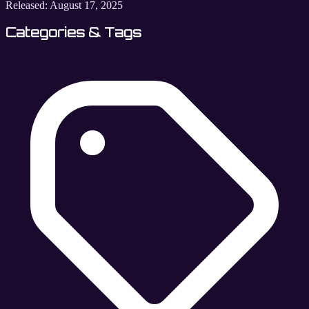
Released:
August 17, 2025
Categories & Tags