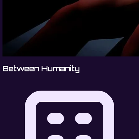
Between Humanity