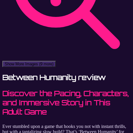
Show More Images
(9 more)
Between Humanity review
Discover the Pacing, Characters,
and Immersive Story in This
Adult Game
Ever stumbled upon a game that hooks you not with instant thrills,
but with a tantalizing slow build? That’s ‘Between Humanity’ for