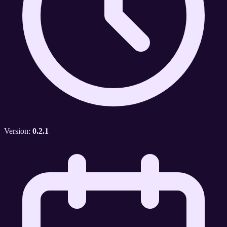
Version:
0.2.1