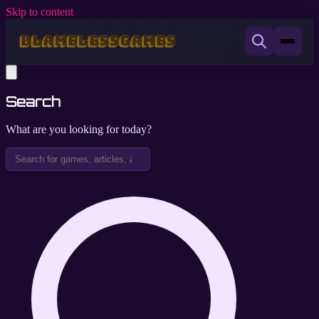
Skip to content
Search
What are you looking for today?