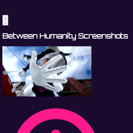
Between Humanity Screenshots