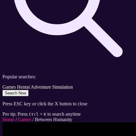
Popular searches:
Games
Hentai
Adventure
Simulation
Search Now
Press ESC key or click the X button to close
Pro tip: Press
+
to search anytime
Ctrl
K
Home
/
Games
/
Between Humanity