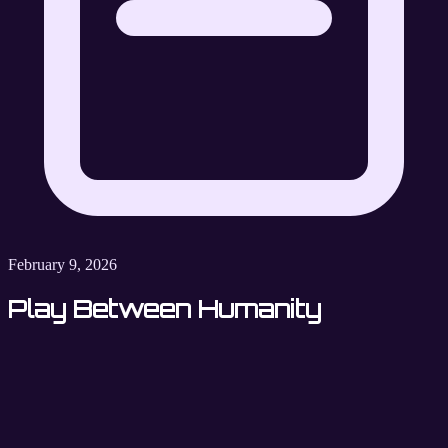
February 9, 2026
Play Between Humanity