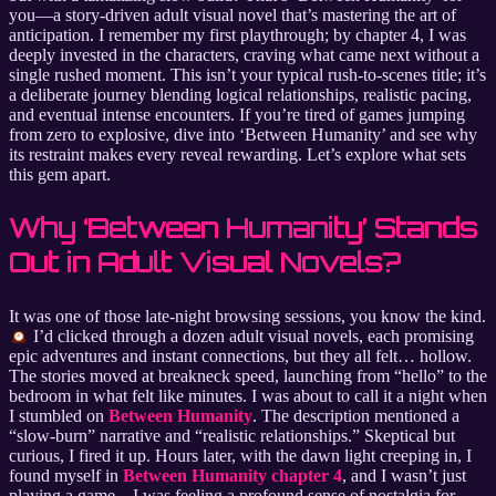
you—a story-driven adult visual novel that’s mastering the art of
anticipation. I remember my first playthrough; by chapter 4, I was
deeply invested in the characters, craving what came next without a
single rushed moment. This isn’t your typical rush-to-scenes title; it’s
a deliberate journey blending logical relationships, realistic pacing,
and eventual intense encounters. If you’re tired of games jumping
from zero to explosive, dive into ‘Between Humanity’ and see why
its restraint makes every reveal rewarding. Let’s explore what sets
this gem apart.
Why ‘Between Humanity’ Stands
Out in Adult Visual Novels?
It was one of those late-night browsing sessions, you know the kind.
I’d clicked through a dozen adult visual novels, each promising
epic adventures and instant connections, but they all felt… hollow.
The stories moved at breakneck speed, launching from “hello” to the
bedroom in what felt like minutes. I was about to call it a night when
I stumbled on
Between Humanity
. The description mentioned a
“slow-burn” narrative and “realistic relationships.” Skeptical but
curious, I fired it up. Hours later, with the dawn light creeping in, I
found myself in
Between Humanity chapter 4
, and I wasn’t just
playing a game—I was feeling a profound sense of nostalgia for