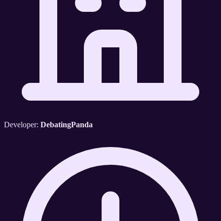
Developer:
DebatingPanda