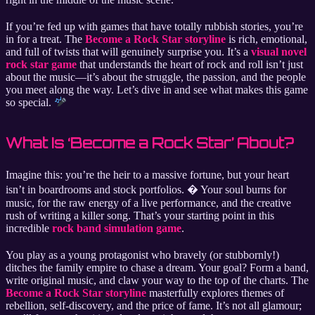
If you’re fed up with games that have totally rubbish stories, you’re
in for a treat. The
Become a Rock Star storyline
is rich, emotional,
and full of twists that will genuinely surprise you. It’s a
visual novel
rock star game
that understands the heart of rock and roll isn’t just
about the music—it’s about the struggle, the passion, and the people
you meet along the way. Let’s dive in and see what makes this game
so special.
What Is ‘Become a Rock Star’ About?
Imagine this: you’re the heir to a massive fortune, but your heart
isn’t in boardrooms and stock portfolios. �️ Your soul burns for
music, for the raw energy of a live performance, and the creative
rush of writing a killer song. That’s your starting point in this
incredible
rock band simulation game
.
You play as a young protagonist who bravely (or stubbornly!)
ditches the family empire to chase a dream. Your goal? Form a band,
write original music, and claw your way to the top of the charts. The
Become a Rock Star storyline
masterfully explores themes of
rebellion, self-discovery, and the price of fame. It’s not all glamour;