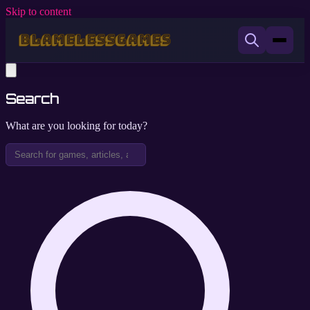
Skip to content
Search
What are you looking for today?