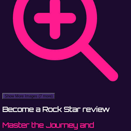
Show More Images
(7 more)
Become a Rock Star review
Master the Journey and