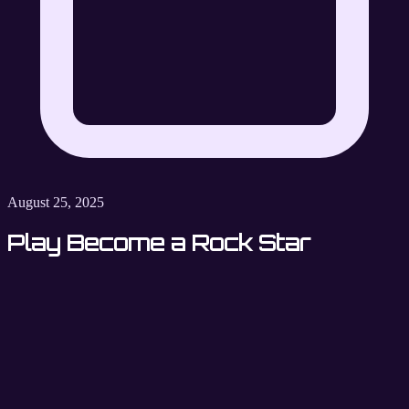
August 25, 2025
Play Become a Rock Star