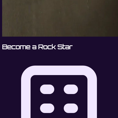
Become a Rock Star