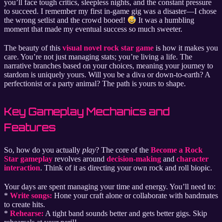
you’ll face tough critics, sleepless nights, and the constant pressure
to succeed. I remember my first in-game gig was a disaster—I chose
the wrong setlist and the crowd booed!
It was a humbling
moment that made my eventual success so much sweeter.
The beauty of this
visual novel rock star game
is how it makes you
care. You’re not just managing stats; you’re living a life. The
narrative branches based on your choices, meaning your journey to
stardom is uniquely yours. Will you be a diva or down-to-earth? A
perfectionist or a party animal? The path is yours to shape.
Key Gameplay Mechanics and
Features
So, how do you actually
play
? The core of the
Become a Rock
Star gameplay
revolves around
decision-making
and
character
interaction
. Think of it as directing your own rock and roll biopic.
Your days are spent managing your time and energy. You’ll need to:
*
Write songs:
Hone your craft alone or collaborate with bandmates
to create hits.
*
Rehearse:
A tight band sounds better and gets better gigs. Skip