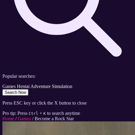
Popular searches:
Games
Hentai
Adventure
Simulation
Search Now
Press ESC key or click the X button to close
Pro tip: Press
+
to search anytime
Ctrl
K
Home
/
Games
/
Become a Rock Star