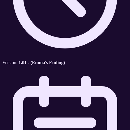
Version:
1.01 - (Emma's Ending)