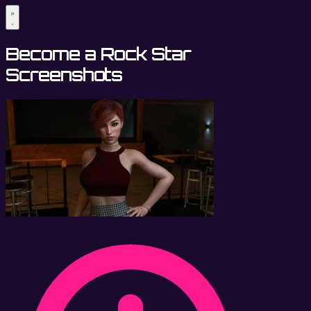
Become a Rock Star
Screenshots