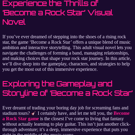
Experience the Thrills of
‘Become a Rock Star’ Visual
Novel
If you’ve ever dreamed of stepping into the shoes of a rising rock
star, the game ‘Become a Rock Star’ offers a unique blend of music
ambition and interactive storytelling. This adult visual novel lets you
navigate the challenges of forming a band, managing relationships,
and making choices that shape your rock star journey. In this article,
we’ll dive deep into the gameplay, characters, and strategies to help
you get the most out of this immersive experience.
Exploring the Gameplay and
Storyline of ‘Become a Rock Star’
Ever dreamt of trading your boring day job for screaming fans and
stadium tours?
I certainly have, and let me tell you, the
Become
a Rock Star game
is the closest I’ve come to living that fantasy
without actually learning to play guitar. This isn’t just another click-
through adventure; it’s a deep, immersive experience that puts you
right in the middle of the music scene.