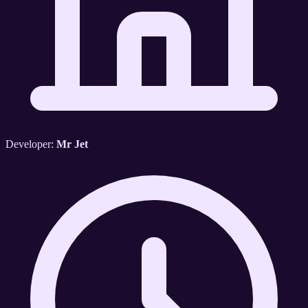
Developer:
Mr Jet